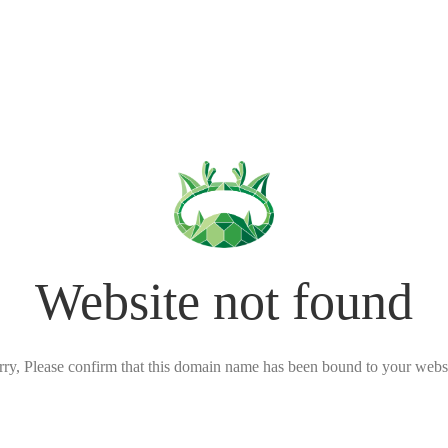
Website not found
rry, Please confirm that this domain name has been bound to your websi